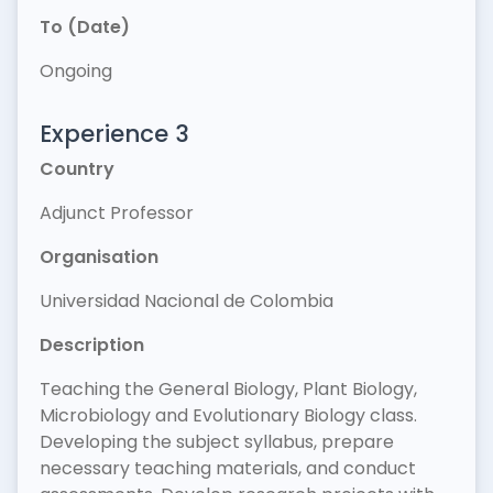
To (Date)
Ongoing
Experience 3
Country
Adjunct Professor
Organisation
Universidad Nacional de Colombia
Description
Teaching the General Biology, Plant Biology,
Microbiology and Evolutionary Biology class.
Developing the subject syllabus, prepare
necessary teaching materials, and conduct