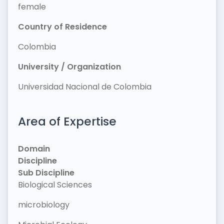
female
Country of Residence
Colombia
University / Organization
Universidad Nacional de Colombia
Area of Expertise
Domain
Discipline
Sub Discipline
Biological Sciences
microbiology