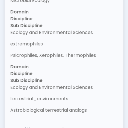
Microbial Ecology
Domain
Discipline
Sub Discipline
Ecology and Environmental Sciences
extremophiles
Psicrophiles, Xerophiles, Thermophiles
Domain
Discipline
Sub Discipline
Ecology and Environmental Sciences
terrestrial_environments
Astrobiological terrestrial analogs