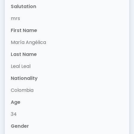
Salutation
mrs
First Name
María Angélica
Last Name
Leal Leal
Nationality
Colombia
Age
34
Gender