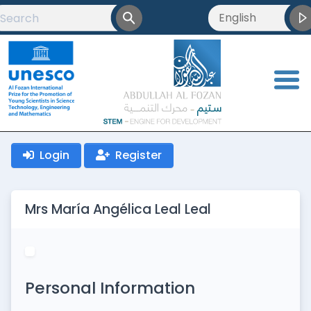
English
English
العربية
<
Français
Login
Register
Mrs María Angélica Leal Leal
Personal Information