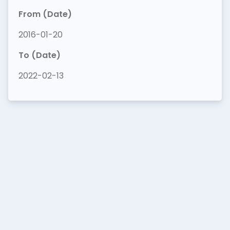
From (Date)
2016-01-20
To (Date)
2022-02-13