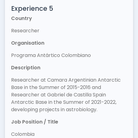
Experience 5
Country
Researcher
Organisation
Programa Antártico Colombiano
Description
Researcher at Camara Argentinian Antarctic
Base in the Summer of 2015-2016 and
Researcher at Gabriel de Castilla Spain
Antarctic Base in the Summer of 2021-2022,
developing projects in astrobiology.
Job Position / Title
Colombia