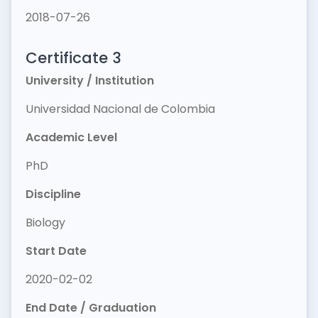
2018-07-26
Certificate 3
University / Institution
Universidad Nacional de Colombia
Academic Level
PhD
Discipline
Biology
Start Date
2020-02-02
End Date / Graduation