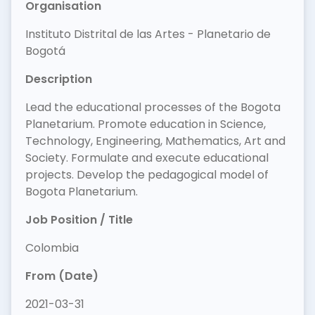
Organisation
Instituto Distrital de las Artes - Planetario de
Bogotá
Description
Lead the educational processes of the Bogota
Planetarium. Promote education in Science,
Technology, Engineering, Mathematics, Art and
Society. Formulate and execute educational
projects. Develop the pedagogical model of
Bogota Planetarium.
Job Position / Title
Colombia
From (Date)
2021-03-31