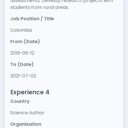
assessments. Develop research projects with
students from rural areas.
Job Position / Title
Colombia
From (Date)
2019-09-12
To (Date)
2021-07-02
Experience 4
Country
Science Author
Organisation