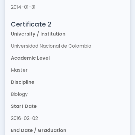
2014-01-31
Certificate 2
University / Institution
Universidad Nacional de Colombia
Academic Level
Master
Discipline
Biology
Start Date
2016-02-02
End Date / Graduation