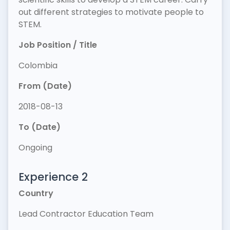
out different strategies to motivate people to
STEM.
Job Position / Title
Colombia
From (Date)
2018-08-13
To (Date)
Ongoing
Experience 2
Country
Lead Contractor Education Team