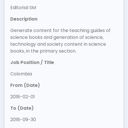
Editorial SM
Description
Generate content for the teaching guides of
science books and generation of science,
technology and society content in science
books, in the primary section.
Job Position / Title
Colombia
From (Date)
2018-02-01
To (Date)
2018-09-30