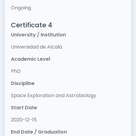
Ongoing
Certificate 4
University / Institution
Universidad de Alcalá
Academic Level
PhD
Discipline
Space Exploration and Astrobiology
Start Date
2020-12-15
End Date / Graduation