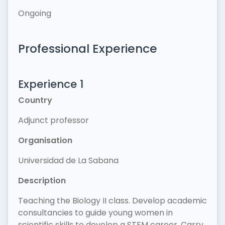
Ongoing
Professional Experience
Experience 1
Country
Adjunct professor
Organisation
Universidad de La Sabana
Description
Teaching the Biology II class. Develop academic
consultancies to guide young women in
scientific skills to develop a STEM career. Carry