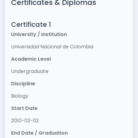
Certificates & Diplomas
Certificate 1
University / Institution
Universidad Nacional de Colombia
Academic Level
Undergraduate
Discipline
Biology
Start Date
2010-02-02
End Date / Graduation