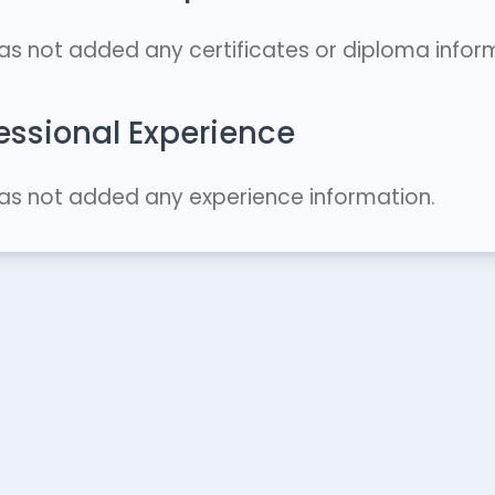
as not added any certificates or diploma infor
essional Experience
as not added any experience information.