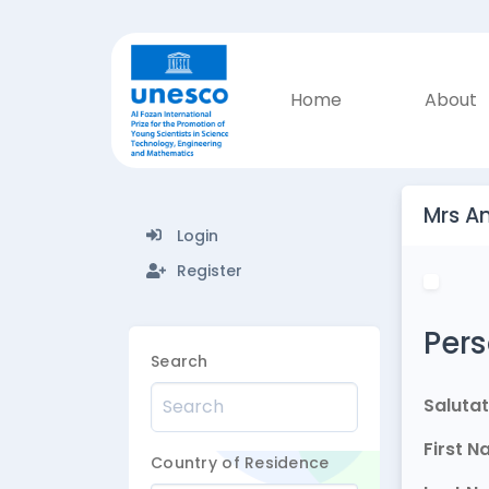
Home
About
Mrs A
Login
Register
Pers
Search
Salutat
First 
Country of Residence