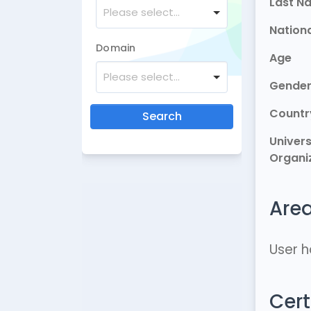
Last N
Please select...
Nationa
Domain
Age
Please select...
Gende
Countr
Search
Univers
Organi
Area
User h
Cert