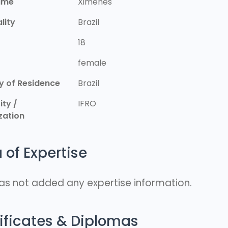
ame
Ximenes
lity
Brazil
18
r
female
y of Residence
Brazil
ity /
IFRO
zation
 of Expertise
as not added any expertise information.
ificates & Diplomas