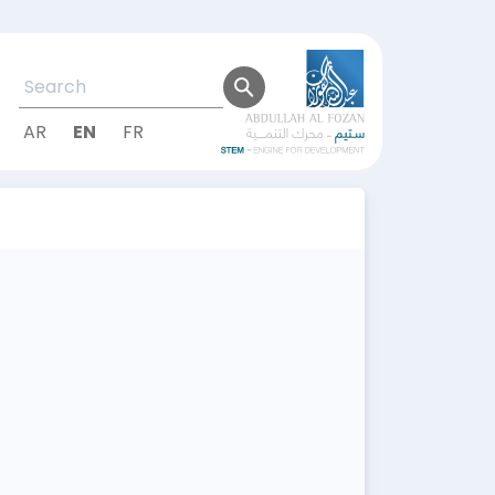
AR
EN
FR