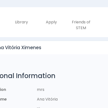
Library
Apply
Friends of
STEM
na Vitória Ximenes
onal Information
ion
mrs
Name
Ana Vitória