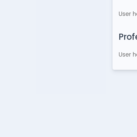
User h
Prof
User h