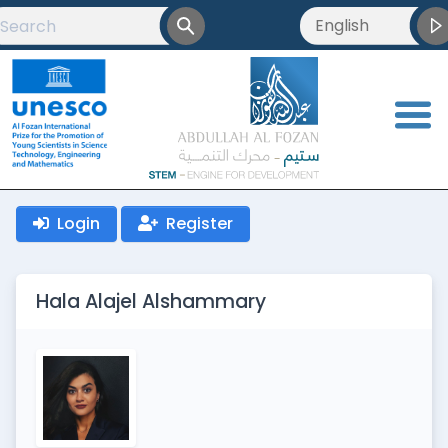
English
English
العربية
<
Français
Login
Register
Hala Alajel Alshammary