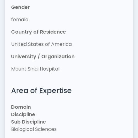
Gender
female
Country of Residence
United States of America
University / Organization
Mount Sinai Hospital
Area of Expertise
Domain
Discipline
Sub Discipline
Biological Sciences