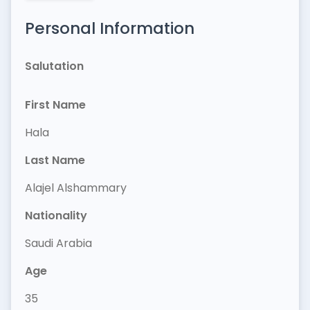
Personal Information
Salutation
First Name
Hala
Last Name
Alajel Alshammary
Nationality
Saudi Arabia
Age
35