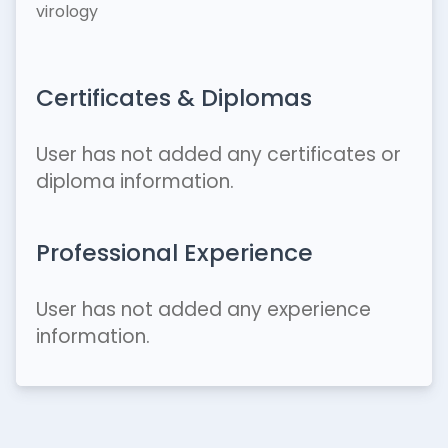
virology
Certificates & Diplomas
User has not added any certificates or
diploma information.
Professional Experience
User has not added any experience
information.