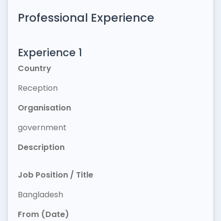
Professional Experience
Experience 1
Country
Reception
Organisation
government
Description
Job Position / Title
Bangladesh
From (Date)