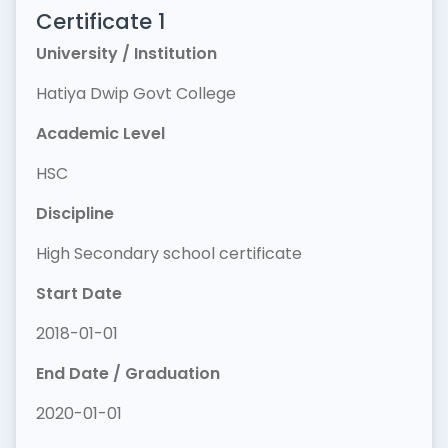
Certificate 1
University / Institution
Hatiya Dwip Govt College
Academic Level
HSC
Discipline
High Secondary school certificate
Start Date
2018-01-01
End Date / Graduation
2020-01-01