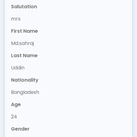
Salutation
mrs
First Name
Md.sahraj
Last Name
Uddin
Nationality
Bangladesh
Age
24
Gender