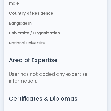
male
Country of Residence
Bangladesh
University / Organization
National University
Area of Expertise
User has not added any expertise
information.
Certificates & Diplomas