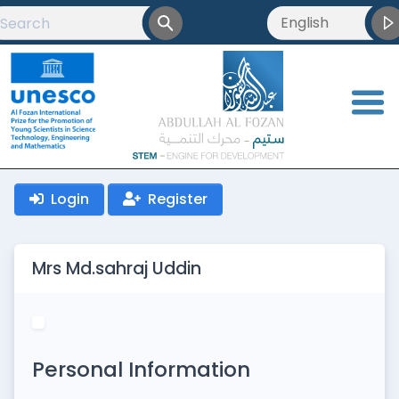
English
English
العربية
<
Français
Login
Register
Mrs Md.sahraj Uddin
Personal Information