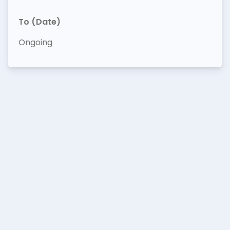
To (Date)
Ongoing