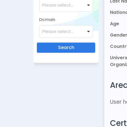
Last N
Please select...
Nationa
Domain
Age
Please select...
Gende
Countr
Search
Univers
Organi
Area
User h
Cert