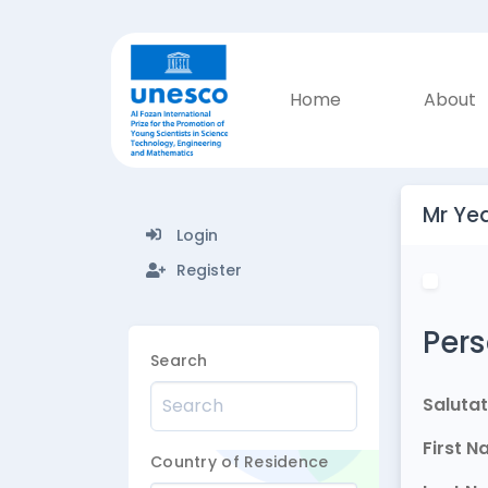
Home
About
Mr Ye
Login
Register
Pers
Search
Salutat
First 
Country of Residence