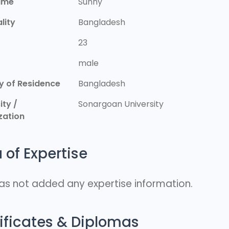
ame
Sunny
lity
Bangladesh
23
r
male
y of Residence
Bangladesh
ity /
Sonargoan University
zation
 of Expertise
as not added any expertise information.
ificates & Diplomas