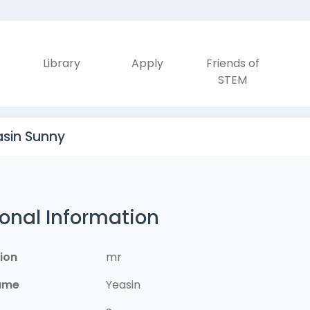
Library
Apply
Friends of
STEM
asin Sunny
onal Information
ion
mr
Name
Yeasin