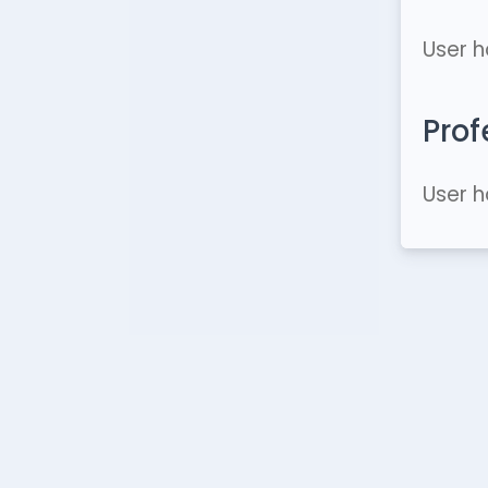
User h
Prof
User h