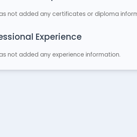
as not added any certificates or diploma infor
essional Experience
as not added any experience information.