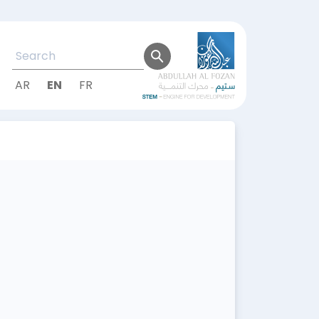
AR
EN
FR