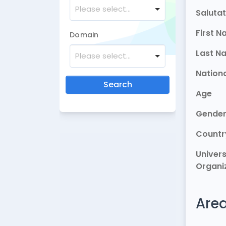
Please select...
Salutat
First 
Domain
Last N
Please select...
Nationa
Search
Age
Gende
Countr
Univers
Organi
Area