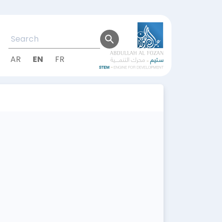
AR
EN
FR