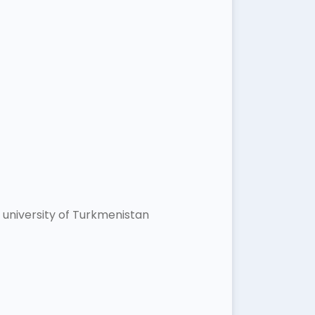
university of Turkmenistan