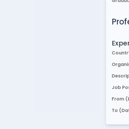
Gradua
Prof
Exper
Countr
Organi
Descri
Job Pos
From (
To (Da