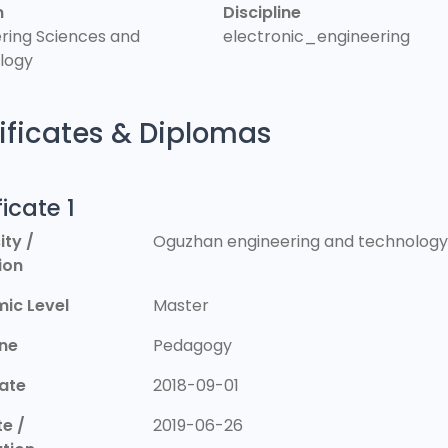
n
Discipline
ring Sciences and
electronic_engineering
logy
ificates & Diplomas
ficate 1
ity /
Oguzhan engineering and technology 
tion
ic Level
Master
ine
Pedagogy
Date
2018-09-01
e /
2019-06-26