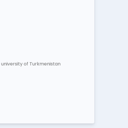
university of Turkmenistan