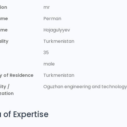
ion
mr
Name
Perman
ame
Hojagulyyev
lity
Turkmenistan
35
r
male
y of Residence
Turkmenistan
ity /
Oguzhan engineering and technology 
zation
 of Expertise