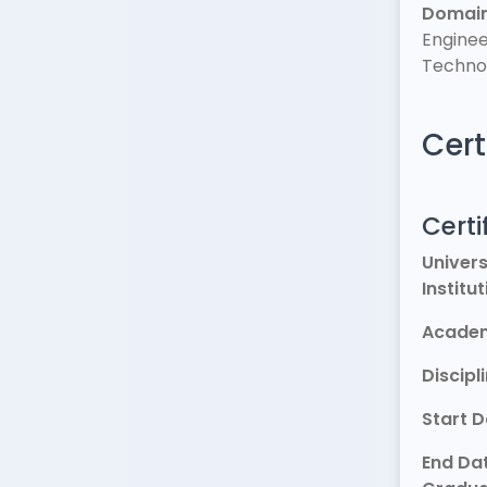
Domai
Enginee
Techno
Cert
Certi
Univers
Institu
Academ
Discipl
Start 
End Dat