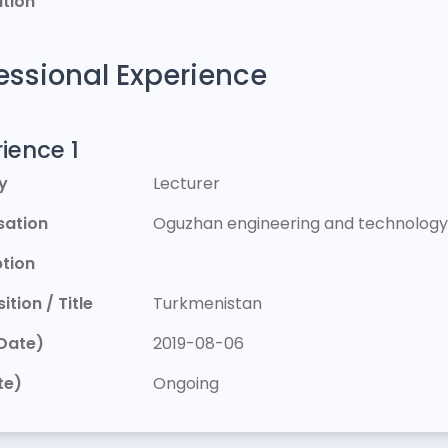
tion
essional Experience
ience 1
y
Lecturer
sation
Oguzhan engineering and technology 
ption
ition / Title
Turkmenistan
Date)
2019-08-06
te)
Ongoing