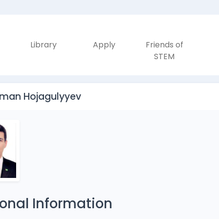
Library
Apply
Friends of
STEM
rman Hojagulyyev
onal Information