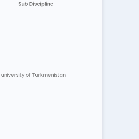
Sub Discipline
university of Turkmenistan