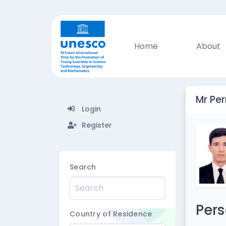
Home
About
Mr Pe
Login
Register
Search
Pers
Country of Residence