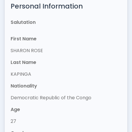
Personal Information
Salutation
First Name
SHARON ROSE
Last Name
KAPINGA
Nationality
Democratic Republic of the Congo
Age
27