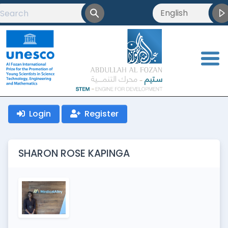
English
English
العربية
<
Français
Login
Register
SHARON ROSE KAPINGA