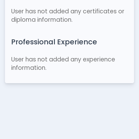
User has not added any certificates or
diploma information.
Professional Experience
User has not added any experience
information.