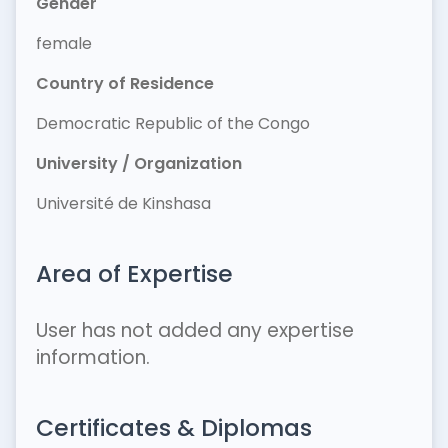
Gender
female
Country of Residence
Democratic Republic of the Congo
University / Organization
Université de Kinshasa
Area of Expertise
User has not added any expertise
information.
Certificates & Diplomas