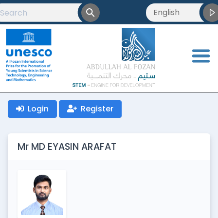
English
English
العربية
<
Français
Login
Register
Mr MD EYASIN ARAFAT