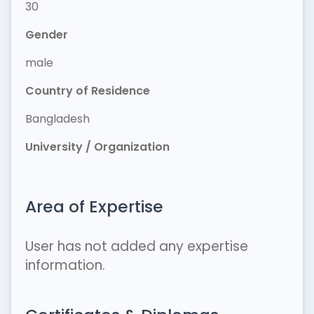
30
Gender
male
Country of Residence
Bangladesh
University / Organization
Area of Expertise
User has not added any expertise
information.