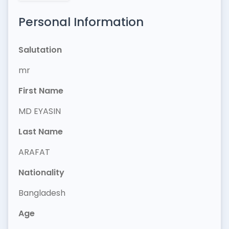
Personal Information
Salutation
mr
First Name
MD EYASIN
Last Name
ARAFAT
Nationality
Bangladesh
Age