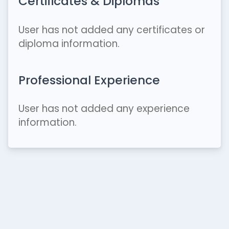
Certificates & Diplomas
User has not added any certificates or
diploma information.
Professional Experience
User has not added any experience
information.