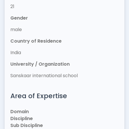
21
Gender
male
Country of Residence
India
University / Organization
Sanskaar international school
Area of Expertise
Domain
Discipline
Sub Discipline