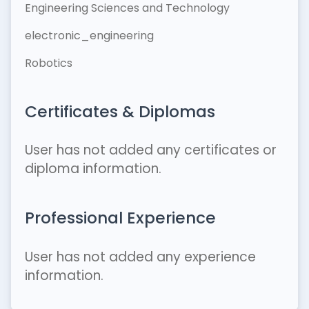
Engineering Sciences and Technology
electronic_engineering
Robotics
Certificates & Diplomas
User has not added any certificates or
diploma information.
Professional Experience
User has not added any experience
information.