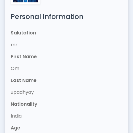
Personal Information
Salutation
mr
First Name
Om
Last Name
upadhyay
Nationality
India
Age