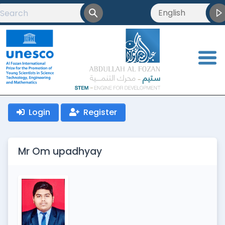
English
English
العربية
<
Français
Login
Register
Mr Om upadhyay