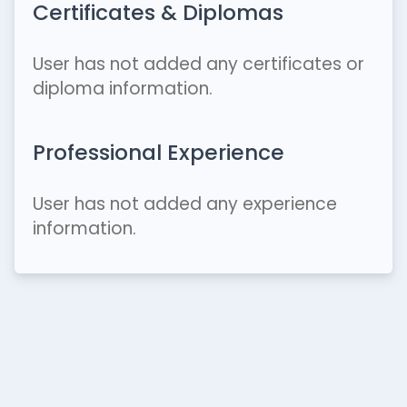
Certificates & Diplomas
User has not added any certificates or
diploma information.
Professional Experience
User has not added any experience
information.