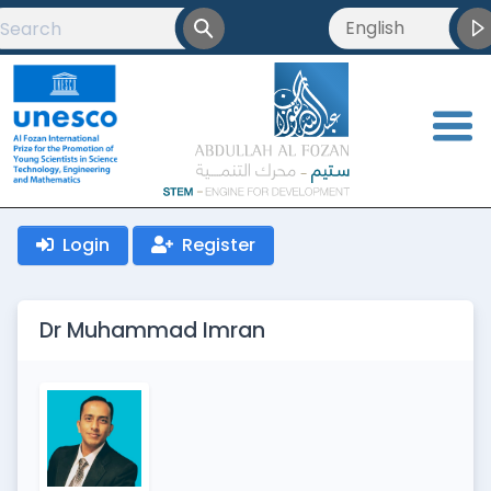
English
English
العربية
<
Français
Login
Register
Dr Muhammad Imran