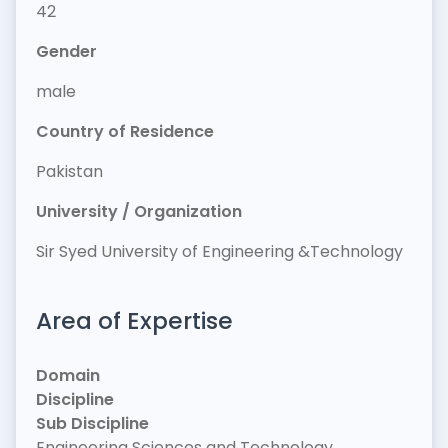
42
Gender
male
Country of Residence
Pakistan
University / Organization
Sir Syed University of Engineering &Technology
Area of Expertise
Domain
Discipline
Sub Discipline
Engineering Sciences and Technology