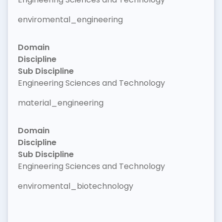
enviromental_engineering
Domain
Discipline
Sub Discipline
Engineering Sciences and Technology
material_engineering
Domain
Discipline
Sub Discipline
Engineering Sciences and Technology
enviromental_biotechnology