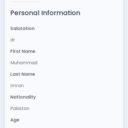
Personal Information
Salutation
dr
First Name
Muhammad
Last Name
Imran
Nationality
Pakistan
Age