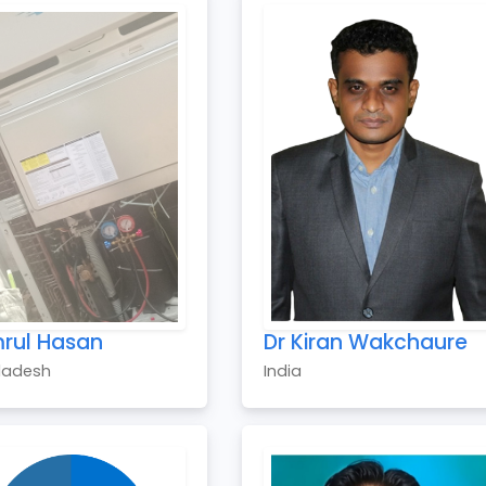
rul Hasan
Dr Kiran Wakchaure
ladesh
India