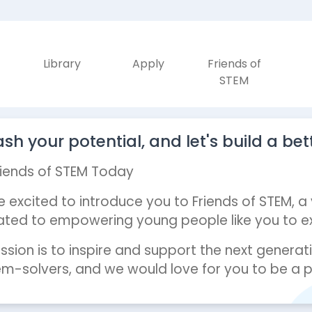
Library
Apply
Friends of
STEM
sh your potential, and let's build a bet
riends of STEM Today
 excited to introduce you to Friends of STEM, a
ted to empowering young people like you to exp
ssion is to inspire and support the next generati
m-solvers, and we would love for you to be a pa