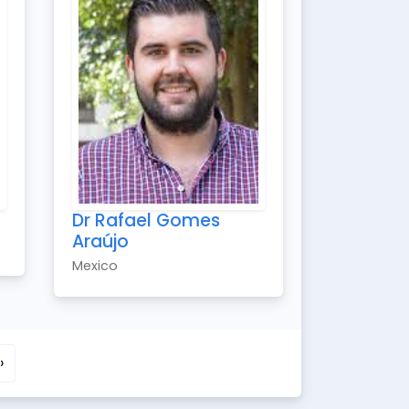
Dr Rafael Gomes
Araújo
Mexico
›