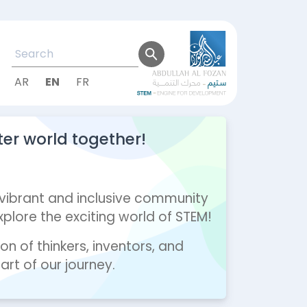
AR
EN
FR
ter world together!
 vibrant and inclusive community
lore the exciting world of STEM!
on of thinkers, inventors, and
rt of our journey.