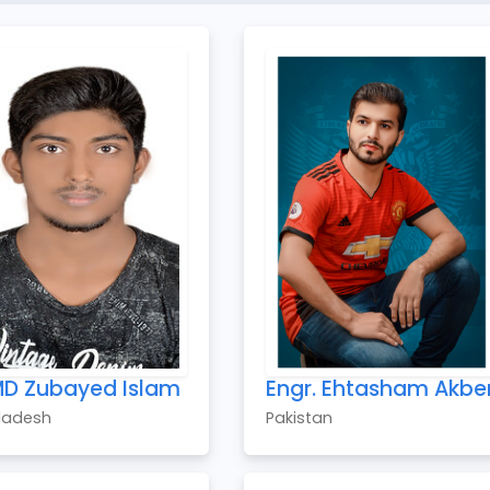
MD Zubayed Islam
Engr. Ehtasham Akbe
ladesh
Pakistan