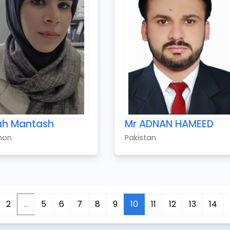
ah Mantash
Mr ADNAN HAMEED
non
Pakistan
2
...
5
6
7
8
9
10
11
12
13
14