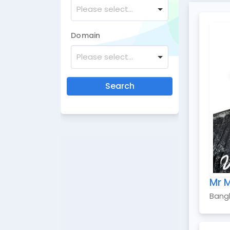
Please select...
Domain
Please select...
Search
Mr 
Bang