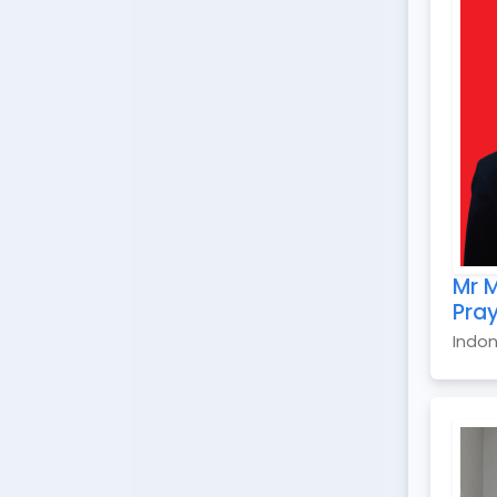
Mr M
Pra
Indon