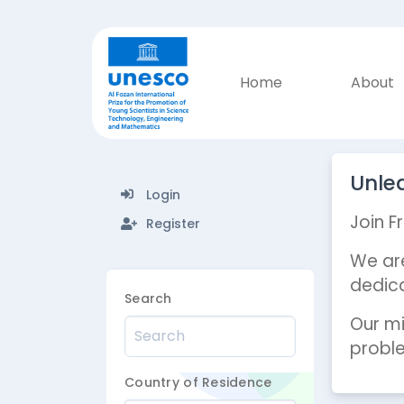
Home
About
Unlea
Login
Join F
Register
We are
dedica
Search
Our mi
proble
Country of Residence