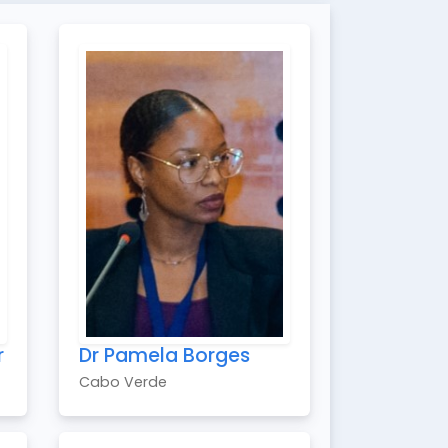
r
Dr Pamela Borges
Cabo Verde