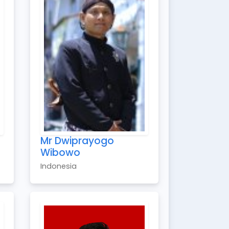
Mr Dwiprayogo
Wibowo
Indonesia