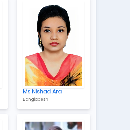
Ms Nishad Ara
Bangladesh