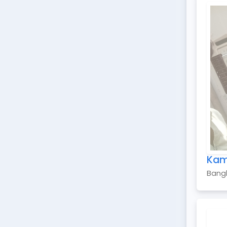
Kam
Bang