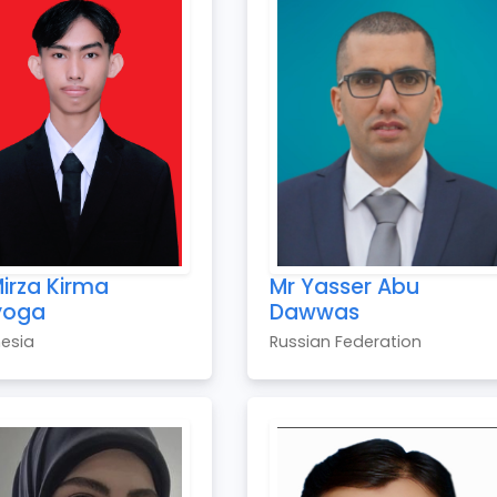
irza Kirma
Mr Yasser Abu
yoga
Dawwas
esia
Russian Federation