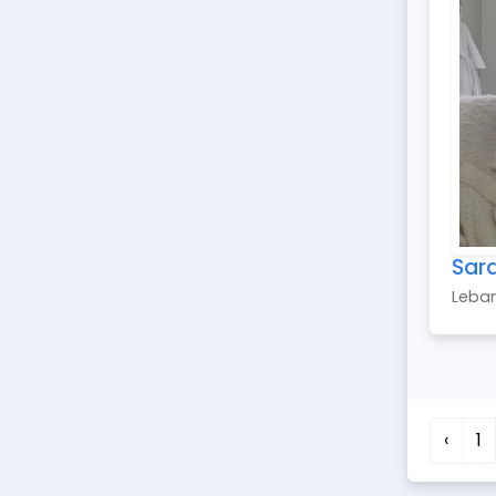
Sar
Leba
‹
1