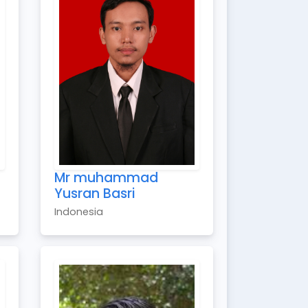
Mr muhammad
Yusran Basri
Indonesia