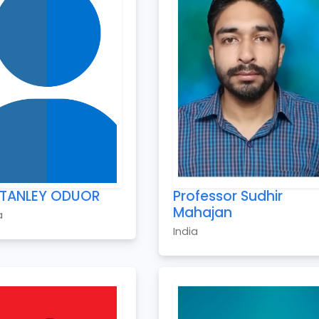
STANLEY ODUOR
Professor Sudhir
Mahajan
a
India