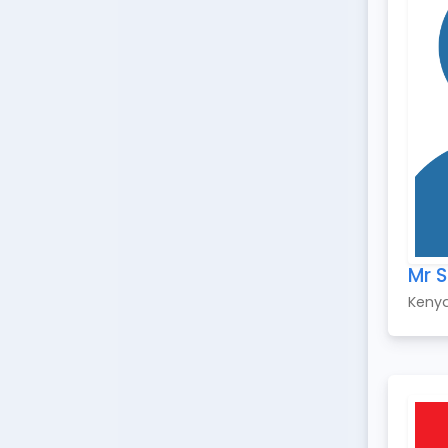
Mr 
Keny