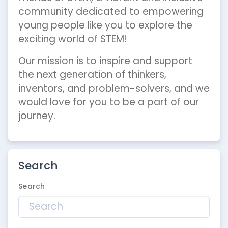
community dedicated to empowering
young people like you to explore the
exciting world of STEM!
Our mission is to inspire and support
the next generation of thinkers,
inventors, and problem-solvers, and we
would love for you to be a part of our
journey.
Search
Search