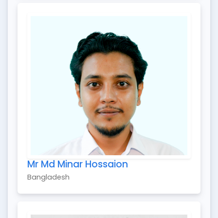
Mr Md Minar Hossaion
Bangladesh