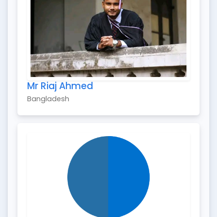
Mr Riaj Ahmed
Bangladesh