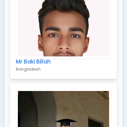
Mr Baki Billah
Bangladesh