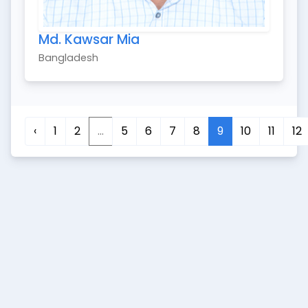
Md. Kawsar Mia
Bangladesh
‹
1
2
...
5
6
7
8
9
10
11
12