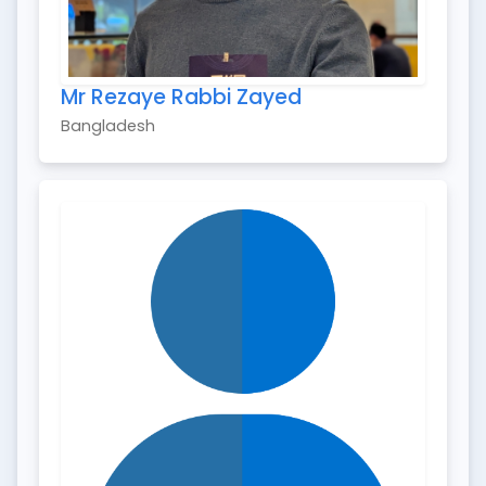
Mr Rezaye Rabbi Zayed
Bangladesh