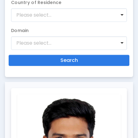
Country of Residence
Please select...
Domain
Please select...
Search