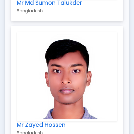
Mr Md Sumon Talukder
Bangladesh
Mr Zayed Hossen
Bangladesh