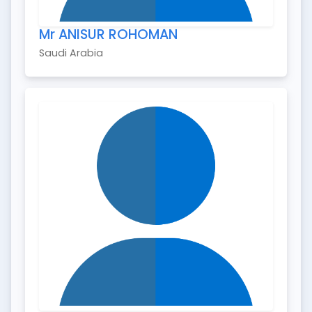
Mr ANISUR ROHOMAN
Saudi Arabia