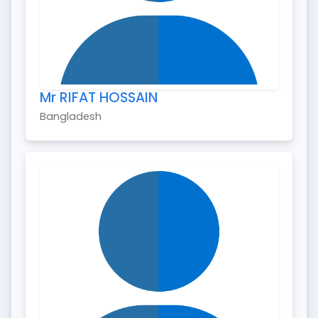
Mr RIFAT HOSSAIN
Bangladesh