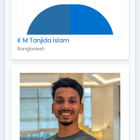
K M Tanjida Islam
Bangladesh