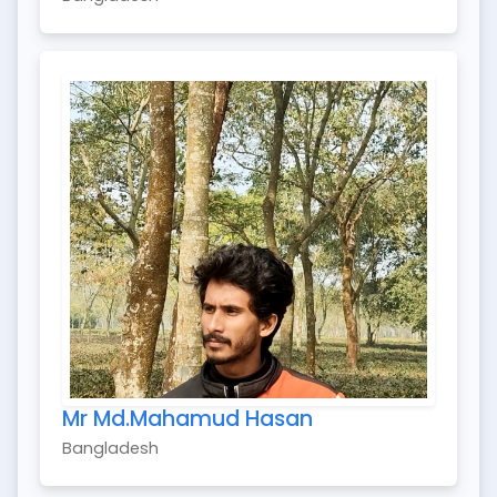
Mr Md.Mahamud Hasan
Bangladesh