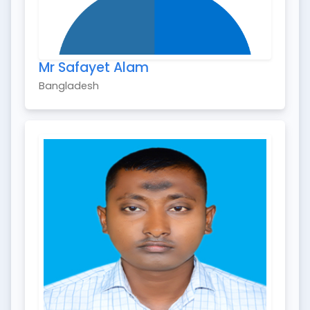
Mr Safayet Alam
Bangladesh