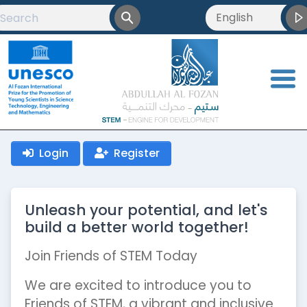
English
English
العربية
<
Français
Login
Register
Unleash your potential, and let's
build a better world together!
Join Friends of STEM Today
We are excited to introduce you to
Friends of STEM, a vibrant and inclusive