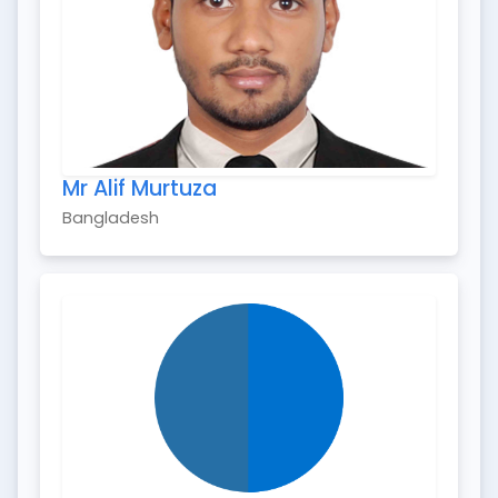
Mr Alif Murtuza
Bangladesh