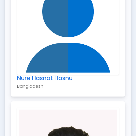
Nure Hasnat Hasnu
Bangladesh