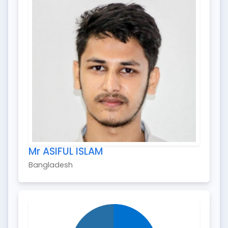
Mr ASIFUL ISLAM
Bangladesh